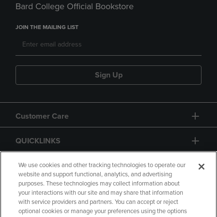
Bard College Official Bookstore
JOIN THE MAILING LIST
Sign Up
Customer Care
QUICKLINKS
GIFT CARD
We use cookies and other tracking technologies to operate our
website and support functional, analytics, and advertising
purposes. These technologies may collect information about
your interactions with our site and may share that information
with service providers and partners. You can accept or reject
optional cookies or manage your preferences using the options