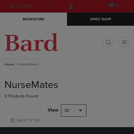
Skip
Skip
Open
(0)
GIFT CARDS
to
to
cart
main
main
menu
BOOKSTORE
SPIRIT SHOP
content
navigation
menu
t
Home
NurseMates
Skip
to
NurseMates
products
0 Products Found
View
30
BACK TO TOP