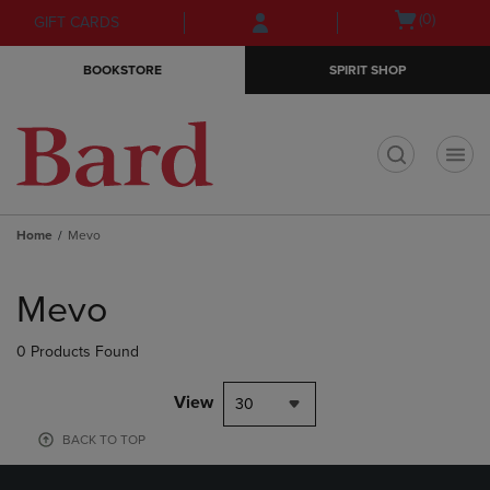
Skip
Skip
Open
(0)
GIFT CARDS
to
to
cart
main
main
menu
BOOKSTORE
SPIRIT SHOP
content
navigation
menu
t
Home
Mevo
Skip
to
Mevo
products
0 Products Found
View
30
BACK TO TOP