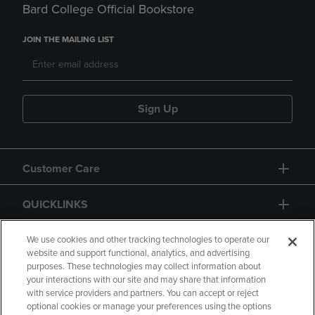
Bard College Official Bookstore
JOIN THE MAILING LIST
Sign Up
Customer Care
QUICKLINKS
GIFT CARD
We use cookies and other tracking technologies to operate our
website and support functional, analytics, and advertising
purposes. These technologies may collect information about
your interactions with our site and may share that information
with service providers and partners. You can accept or reject
optional cookies or manage your preferences using the options