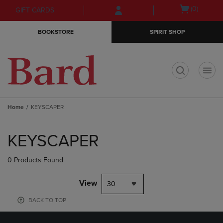
Skip
Skip
Open
(0)
GIFT CARDS
to
to
cart
main
main
menu
BOOKSTORE
SPIRIT SHOP
content
navigation
menu
t
Home
KEYSCAPER
Skip
to
KEYSCAPER
products
0 Products Found
View
30
BACK TO TOP