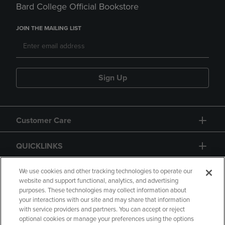
Bard College Official Bookstore
JOIN THE MAILING LIST
Sign Up
Customer Care
QUICKLINKS
GIFT CARD
We use cookies and other tracking technologies to operate our
website and support functional, analytics, and advertising
purposes. These technologies may collect information about
your interactions with our site and may share that information
with service providers and partners. You can accept or reject
optional cookies or manage your preferences using the options