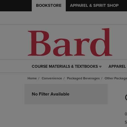
BOOKSTORE
APPAREL & SPIRIT SHOP
COURSE MATERIALS & TEXTBOOKS
APPAREL 
COURSE
APPAREL
MATERIALS
&
Home
Convenience
Packaged Beverages
Other Packag
&
SPIRIT
TEXTBOOKS
SHOP
Skip
LINK.
LINK.
to
No Filter Available
PRESS
PRESS
products
ENTER
ENTER
TO
TO
0
NAVIGATE
NAVIGAT
TO
TO
S
PAGE,
PAGE,