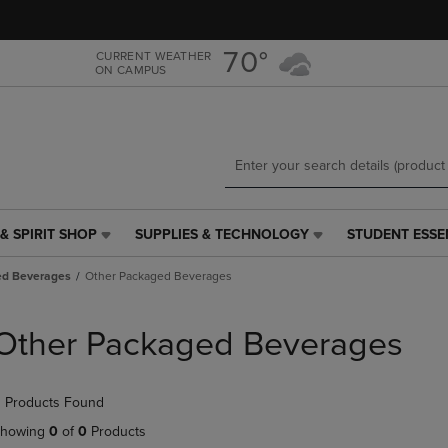
Skip
Skip
to
to
main
main
70°
CURRENT WEATHER
ON CAMPUS
content
navigation
menu
& SPIRIT SHOP
SUPPLIES & TECHNOLOGY
STUDENT ESSE
SUPPLIES
STUDENT
&
ESSENTIALS
ed Beverages
Other Packaged Beverages
TECHNOLOGY
LINK.
LINK.
PRESS
PRESS
ENTER
Other Packaged Beverages
ENTER
TO
TO
NAVIGATE
NAVIGATE
TO
 Products Found
E
TO
PAGE,
PAGE,
OR
howing
0
of
0
Products
OR
DOWN