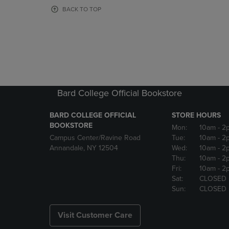
OR
OR
BACK TO TOP
DOWN
DOWN
ARROW
ARROW
KEY
KEY
TO
TO
OPEN
OPEN
SUBMENU.
SUBMENU
Bard College Official Bookstore
BARD COLLEGE OFFICIAL
STORE HOURS
BOOKSTORE
Mon:
10am
- 2
Campus Center/Ravine Road
Tue:
10am
- 2
Annandale, NY 12504
Wed:
10am
- 2
Thu:
10am
- 2
Fri:
10am
- 2
Sat:
CLOSED
Sun:
CLOSED
Visit Customer Care