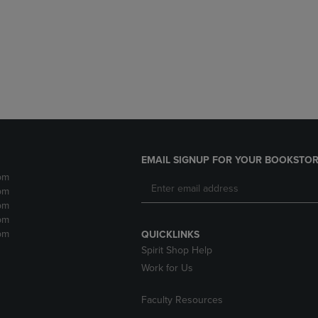
DOWN
ARROW
ARROW
KEY
KEY
TO
TO
OPEN
OPEN
SUBMENU.
SUBMENU.
.
EMAIL SIGNUP FOR YOUR BOOKSTOR
pm
pm
pm
pm
pm
QUICKLINKS
Spirit Shop Help
Work for Us
Faculty Resources