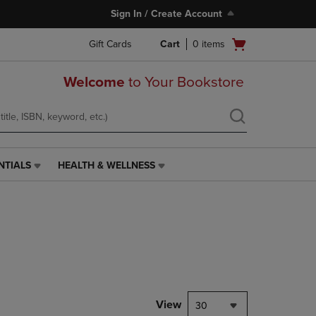
Sign In / Create Account
Open
Gift Cards
Cart
0
items
cart
menu
Welcome
to Your Bookstore
NTIALS
HEALTH & WELLNESS
HEALTH
&
WELLNESS
LINK.
PRESS
ENTER
TO
NAVIGATE
TO
PAGE,
View
30
OR