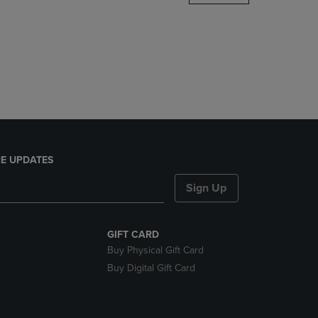
DOWN
ARROW
KEY
TO
OPEN
SUBMENU.
E UPDATES
Sign Up
GIFT CARD
Buy Physical Gift Card
Buy Digital Gift Card