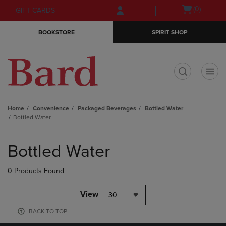
Skip
Skip
Open
(0)
GIFT CARDS
to
to
cart
main
main
menu
BOOKSTORE
SPIRIT SHOP
content
navigation
menu
t
Home
Convenience
Packaged Beverages
Bottled Water
Bottled Water
Skip
to
Bottled Water
products
0 Products Found
View
30
BACK TO TOP