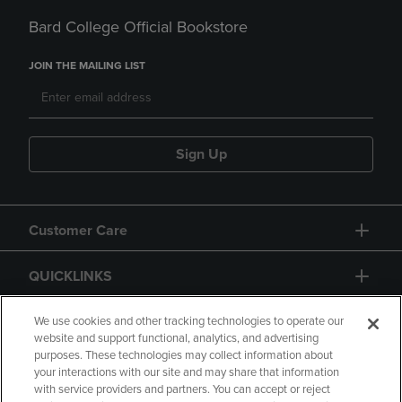
Bard College Official Bookstore
JOIN THE MAILING LIST
Sign Up
Customer Care
QUICKLINKS
GIFT CARD
We use cookies and other tracking technologies to operate our
website and support functional, analytics, and advertising
purposes. These technologies may collect information about
your interactions with our site and may share that information
with service providers and partners. You can accept or reject