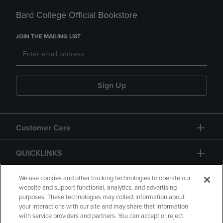
Bard College Official Bookstore
JOIN THE MAILING LIST
Sign Up
Customer Care
QUICKLINKS
GIFT CARD
We use cookies and other tracking technologies to operate our
website and support functional, analytics, and advertising
purposes. These technologies may collect information about
your interactions with our site and may share that information
with service providers and partners. You can accept or reject