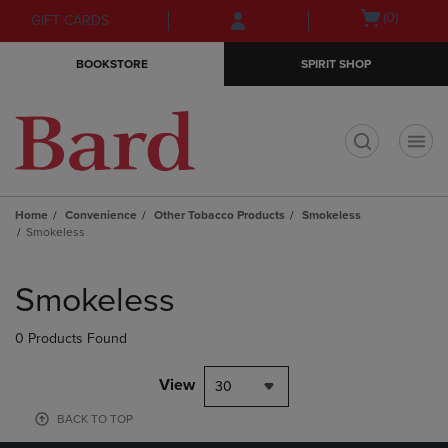
Skip
Skip
Open
(0)
GIFT CARDS
to
to
cart
main
main
menu
BOOKSTORE
SPIRIT SHOP
content
navigation
menu
t
Home
Convenience
Other Tobacco Products
Smokeless
Smokeless
Skip
to
Smokeless
products
0 Products Found
View
30
BACK TO TOP