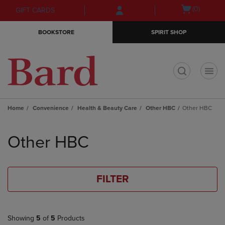
Skip
Skip
Open
(0)
GIFT CARDS
to
to
cart
main
main
menu
BOOKSTORE
SPIRIT SHOP
content
navigation
menu
t
Home
Convenience
Health & Beauty Care
Other HBC
Other HBC
Skip
to
Other HBC
products
FILTER
Showing
5
of
5
Products