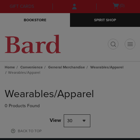
Skip
Skip
Open
(0)
GIFT CARDS
to
to
cart
main
main
menu
BOOKSTORE
SPIRIT SHOP
content
navigation
menu
t
Home
Convenience
General Merchandise
Wearables/Apparel
Wearables/Apparel
Skip
to
Wearables/Apparel
products
0 Products Found
View
30
BACK TO TOP