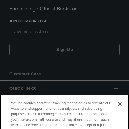
Bard College Official Bookstore
JOIN THE MAILING LIST
Sign Up
Customer Care
QUICKLINKS
GIFT CARD
We use cookies and other tracking technologies to operate our
website and support functional, analytics, and advertising
purposes. These technologies may collect information about
your interactions with our site and may share that information
with service providers and partners. You can accept or reject