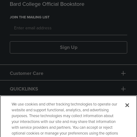
Bard College Official Bookstore
JOIN THE MAILING LIST
Sign Up
Customer Care
QUICKLINKS
GIFT CARD
We use cookies and other tracking technologies to operate our
website and support functional, analytics, and advertising
purposes. These technologies may collect information about
your interactions with our site and may share that information
with service providers and partners. You can accept or reject
optional cookies or manage your preferences using the options