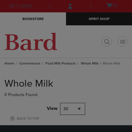
Skip
Skip
Open
(0)
GIFT CARDS
to
to
cart
main
main
menu
BOOKSTORE
SPIRIT SHOP
content
navigation
menu
t
Home
Convenience
Fluid Milk Products
Whole Milk
Whole Milk
Skip
to
Whole Milk
products
0 Products Found
View
30
BACK TO TOP