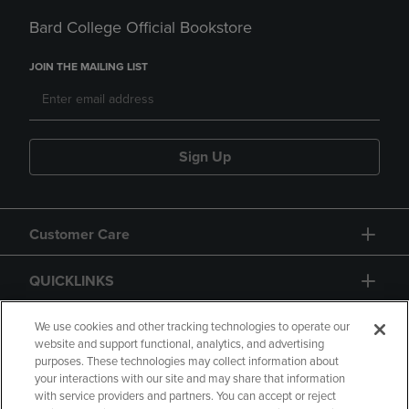
Bard College Official Bookstore
JOIN THE MAILING LIST
Sign Up
Customer Care
QUICKLINKS
GIFT CARD
We use cookies and other tracking technologies to operate our
website and support functional, analytics, and advertising
purposes. These technologies may collect information about
your interactions with our site and may share that information
with service providers and partners. You can accept or reject