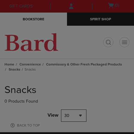
Skip
Skip
Open
(0)
GIFT CARDS
to
to
cart
main
main
menu
BOOKSTORE
SPIRIT SHOP
content
navigation
menu
t
Home
Convenience
Commissary & Other Fresh Packaged Products
Snacks
Snacks
Skip
to
Snacks
products
0 Products Found
View
30
BACK TO TOP