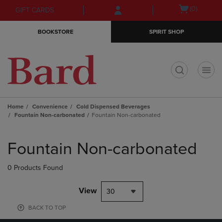
Skip
Skip
Open
(0)
GIFT CARDS
to
to
cart
main
main
menu
BOOKSTORE
SPIRIT SHOP
content
navigation
menu
t
Home
Convenience
Cold Dispensed Beverages
Fountain Non-carbonated
Fountain Non-carbonated
Skip
to
Fountain Non-carbonated
products
0 Products Found
View
30
BACK TO TOP