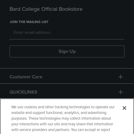
Bard College Official Bookstore
JOIN THE MAILING LIST
Sign Up
Customer Care
QUICKLINKS
GIFT CARD
We use cookies and other tracking technologies to operate our
website and support functional, analytics, and advertising
purposes. These technologies may collect information about
your interactions with our site and may share that information
with service providers and partners. You can accept or reject