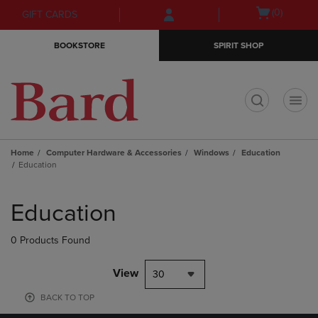
Skip
Skip
Open
(0)
GIFT CARDS
to
to
cart
main
main
menu
BOOKSTORE
SPIRIT SHOP
content
navigation
menu
t
Home
Computer Hardware & Accessories
Windows
Education
Education
Skip
to
Education
products
0 Products Found
View
30
BACK TO TOP