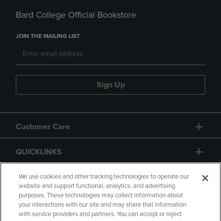
Bard College Official Bookstore
JOIN THE MAILING LIST
Sign Up
Customer Care
QUICKLINKS
GIFT CARD
We use cookies and other tracking technologies to operate our
website and support functional, analytics, and advertising
purposes. These technologies may collect information about
your interactions with our site and may share that information
with service providers and partners. You can accept or reject