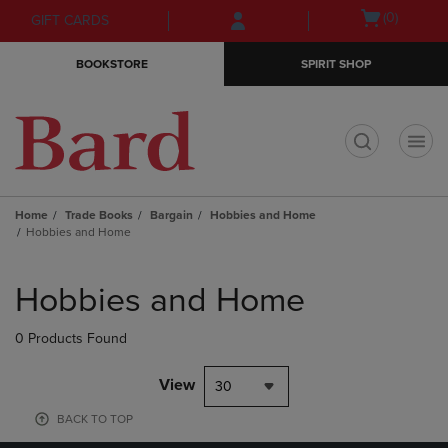
Skip
Skip
Open
(0)
GIFT CARDS
to
to
cart
main
main
menu
BOOKSTORE
SPIRIT SHOP
content
navigation
menu
t
Home
Trade Books
Bargain
Hobbies and Home
Hobbies and Home
Skip
to
Hobbies and Home
products
0 Products Found
View
30
BACK TO TOP