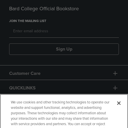
Bard College Official Bookstore
JOIN THE MAILING LIST
Sign Up
Customer Care
QUICKLINKS
GIFT CARD
We use cookies and other tracking technologies to operate our
website and support functional, analytics, and advertising
purposes. These technologies may collect information about
your interactions with our site and may share that information
with service providers and partners. You can accept or reject