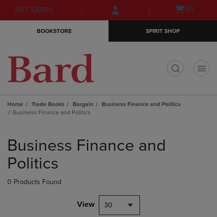
Skip
Skip
Open
(0)
GIFT CARDS
to
to
cart
main
main
menu
BOOKSTORE
SPIRIT SHOP
content
navigation
menu
t
Home
Trade Books
Bargain
Business Finance and Politics
Business Finance and Politics
Skip
to
Business Finance and
products
Politics
0 Products Found
View
30