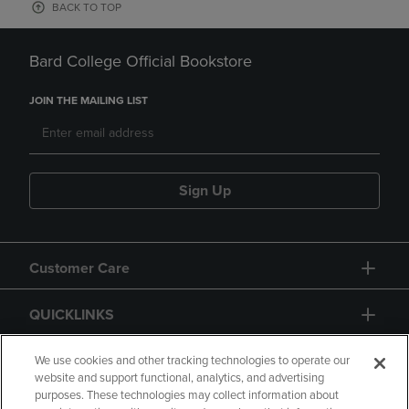
BACK TO TOP
Bard College Official Bookstore
JOIN THE MAILING LIST
Sign Up
Customer Care
QUICKLINKS
GIFT CARD
We use cookies and other tracking technologies to operate our
website and support functional, analytics, and advertising
purposes. These technologies may collect information about