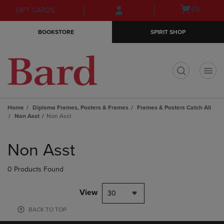
Skip
Skip
Open
(0)
GIFT CARDS
to
to
cart
main
main
menu
BOOKSTORE
SPIRIT SHOP
content
navigation
menu
t
Home
Diploma Frames, Posters & Frames
Frames & Posters Catch All
Non Asst
Non Asst
Skip
to
Non Asst
products
0 Products Found
View
30
BACK TO TOP