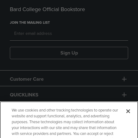
Bard College Official Bookstore
JOIN THE MAILING LIST
Sign Up
Customer Care
QUICKLINKS
GIFT CARD
We use cookies and other tracking technologies to operate our
website and support functional, analytics, and advertising
purposes. These technologies may collect information about
your interactions with our site and may share that information
with service providers and partners. You can accept or reject