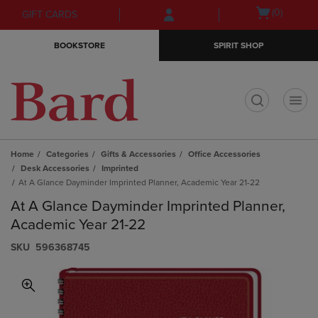
Skip
Skip
Open
(0)
GIFT CARDS
to
to
cart
main
main
menu
BOOKSTORE
SPIRIT SHOP
content
navigation
menu
t
Home
Categories
Gifts & Accessories
Office Accessories
Desk Accessories
Imprinted
At A Glance Dayminder Imprinted Planner, Academic Year 21-22
At A Glance Dayminder Imprinted Planner,
Academic Year 21-22
S​K​U
596368745