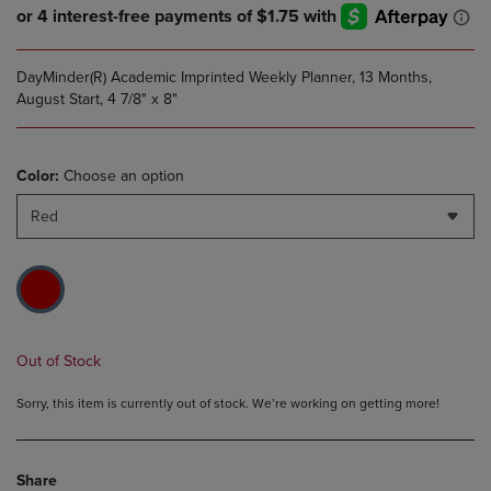
DayMinder(R) Academic Imprinted Weekly Planner, 13 Months,
August Start, 4 7/8" x 8"
Color:
Choose an option
Red
Out of Stock
Sorry, this item is currently out of stock. We’re working on getting more!
Share