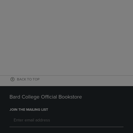
BACK TO TOP
Bard College Official Bookstore
JOIN THE MAILING LIST