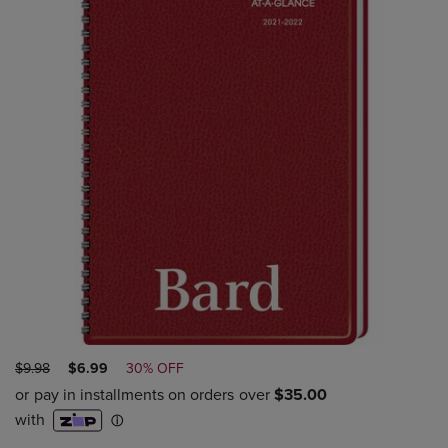
ORIGINAL
DISCOUNTED
$9.98
$6.99
30% OFF
PRICE
PRICE