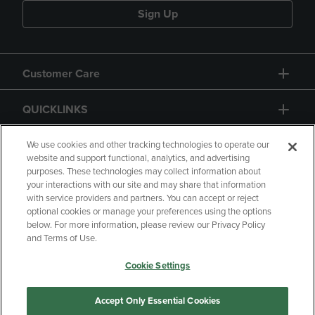
Sign Up
Customer Care
QUICKLINKS
GIFT CARD
We use cookies and other tracking technologies to operate our
website and support functional, analytics, and advertising
purposes. These technologies may collect information about
your interactions with our site and may share that information
with service providers and partners. You can accept or reject
optional cookies or manage your preferences using the options
below. For more information, please review our Privacy Policy
Copyright
Privacy Policy
Accessibility
and Terms of Use.
Terms of Use
CA Privacy Policy
Cookie Settings
Returns and Refunds
Your Privacy Choices
Manage My Data
Accept Only Essential Cookies