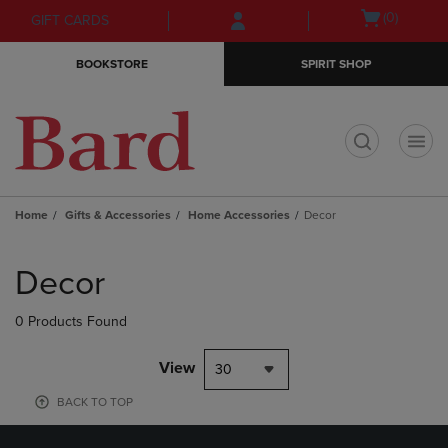
Skip
Skip
Open
(0)
GIFT CARDS
to
to
cart
main
main
menu
BOOKSTORE
SPIRIT SHOP
content
navigation
menu
t
Home
Gifts & Accessories
Home Accessories
Decor
Skip
to
Decor
products
0 Products Found
View
30
BACK TO TOP