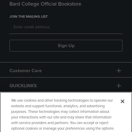
Bard College Official Bookstore
JOIN THE MAILING LIST
Sign Up
Customer Care
QUICKLINKS
GIFT CARD
We use cookies and other tracking technologies to operate our
website and support functional, analytics, and advertising
purposes. These technologies may collect information about
your interactions with our site and may share that information
with service providers and partners. You can accept or reject
optional cookies or manage your preferences using the options