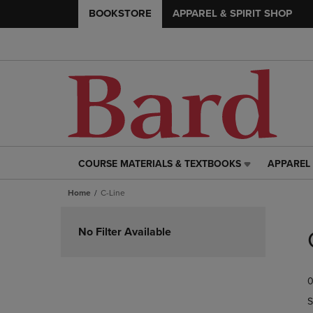
BOOKSTORE
APPAREL & SPIRIT SHOP
COURSE MATERIALS & TEXTBOOKS
APPAREL 
COURSE
APPAREL
MATERIALS
&
Home
C-Line
&
SPIRIT
TEXTBOOKS
SHOP
Skip
LINK.
LINK.
to
No Filter Available
PRESS
PRESS
products
ENTER
ENTER
TO
TO
0
NAVIGATE
NAVIGAT
TO
TO
S
PAGE,
PAGE,