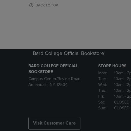
OR
OR
BACK TO TOP
DOWN
DOWN
ARROW
ARROW
KEY
KEY
TO
TO
OPEN
OPEN
SUBMENU.
SUBMENU
Bard College Official Bookstore
BARD COLLEGE OFFICIAL
STORE HOURS
BOOKSTORE
Mon:
10am
- 2
Campus Center/Ravine Road
Tue:
10am
- 2
Annandale, NY 12504
Wed:
10am
- 2
Thu:
10am
- 2
Fri:
10am
- 2
Sat:
CLOSED
Sun:
CLOSED
Visit Customer Care