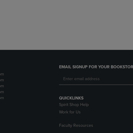
DOWN
ARROW
ARROW
KEY
KEY
TO
TO
OPEN
OPEN
SUBMENU.
SUBMENU.
.
EMAIL SIGNUP FOR YOUR BOOKSTOR
pm
pm
pm
pm
pm
QUICKLINKS
Spirit Shop Help
Work for Us
Faculty Resources