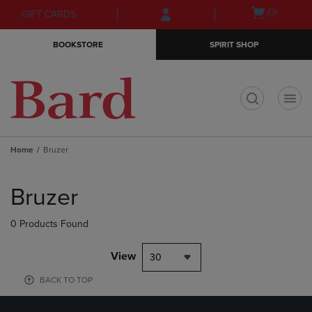
Skip
Skip
Open
(0)
GIFT CARDS
to
to
cart
main
main
menu
BOOKSTORE
SPIRIT SHOP
content
navigation
menu
t
Home
Bruzer
Skip
to
Bruzer
products
0 Products Found
View
30
BACK TO TOP