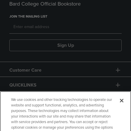
Bard College Official Bookstore
JOIN THE MAILING LIST
Sign Up
Customer Care
QUICKLINKS
GIFT CARD
We use cookies and other tracking technologies to operate our
website and support functional, analytics, and advertising
purposes. These technologies may collect information about
your interactions with our site and may share that information
with service providers and partners. You can accept or reject
optional cookies or manage your preferences using the options