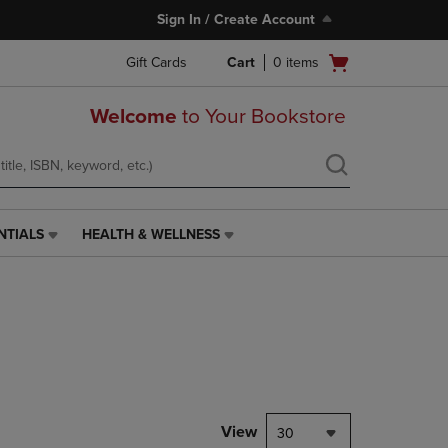
Sign In / Create Account
Open
Gift Cards
Cart
0
items
cart
menu
Welcome
to Your Bookstore
NTIALS
HEALTH & WELLNESS
HEALTH
&
WELLNESS
LINK.
PRESS
ENTER
TO
NAVIGATE
TO
PAGE,
View
30
OR