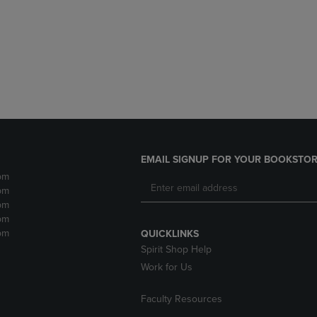
DOWN
ARROW
ARROW
KEY
KEY
TO
TO
OPEN
OPEN
SUBMENU.
SUBMENU.
.
EMAIL SIGNUP FOR YOUR BOOKSTOR
pm
pm
pm
pm
pm
QUICKLINKS
Spirit Shop Help
Work for Us
Faculty Resources