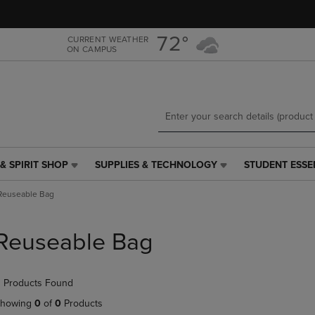
Skip
Skip
to
to
main
main
72°
CURRENT WEATHER
ON CAMPUS
content
navigation
menu
& SPIRIT SHOP
SUPPLIES & TECHNOLOGY
STUDENT ESSE
SUPPLIES
STUDENT
&
ESSENTIALS
Reuseable Bag
TECHNOLOGY
LINK.
LINK.
PRESS
PRESS
ENTER
Reuseable Bag
ENTER
TO
TO
NAVIGATE
NAVIGATE
TO
 Products Found
E
TO
PAGE,
PAGE,
OR
howing
0
of
0
Products
OR
DOWN