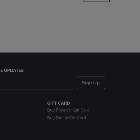
DOWN
ARROW
KEY
TO
OPEN
SUBMENU.
E UPDATES
Sign Up
GIFT CARD
Buy Physical Gift Card
Buy Digital Gift Card