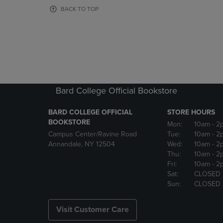
OR
OR
BACK TO TOP
DOWN
DOWN
ARROW
ARROW
KEY
KEY
TO
TO
OPEN
OPEN
SUBMENU.
SUBMENU
Bard College Official Bookstore
BARD COLLEGE OFFICIAL
STORE HOURS
BOOKSTORE
Mon:
10am
- 2
Campus Center/Ravine Road
Tue:
10am
- 2
Annandale, NY 12504
Wed:
10am
- 2
Thu:
10am
- 2
Fri:
10am
- 2
Sat:
CLOSED
Sun:
CLOSED
Visit Customer Care