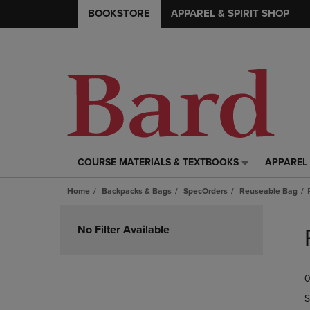
BOOKSTORE
APPAREL & SPIRIT SHOP
COURSE MATERIALS & TEXTBOOKS
APPAREL 
COURSE
APPAREL
MATERIALS
&
Home
Backpacks & Bags
SpecOrders
Reuseable Bag
&
SPIRIT
TEXTBOOKS
SHOP
Skip
LINK.
LINK.
to
No Filter Available
PRESS
PRESS
products
ENTER
ENTER
TO
TO
0
NAVIGATE
NAVIGAT
TO
TO
S
PAGE,
PAGE,